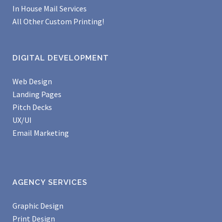
In House Mail Services
All Other Custom Printing!
DIGITAL DEVELOPMENT
Web Design
Landing Pages
Pitch Decks
UX/UI
Email Marketing
AGENCY SERVICES
Graphic Design
Print Design