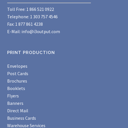
Toll Free: 1 866 521 0922
Telephone: 1 303 757 4546
Fax: 1 877 861 4238
E-Mail:
info@i3output.com
PRINT PRODUCTION
Envelopes
Post Cards
Brochures
Booklets
Flyers
Banners
Direct Mail
Business Cards
Warehouse Services