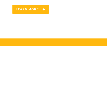
LEARN MORE