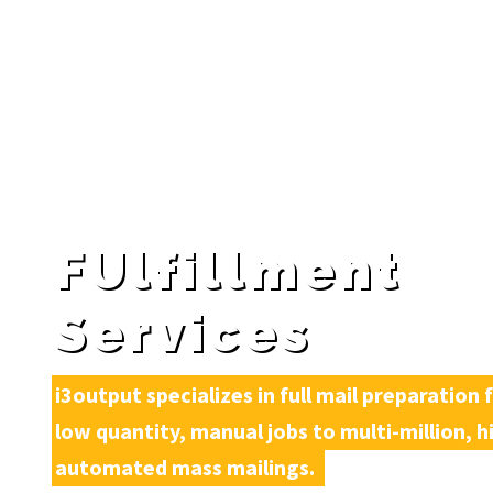
FUlfillment
Services
i3output specializes in full mail preparation 
low quantity, manual jobs to multi-million, hi
automated mass mailings. 