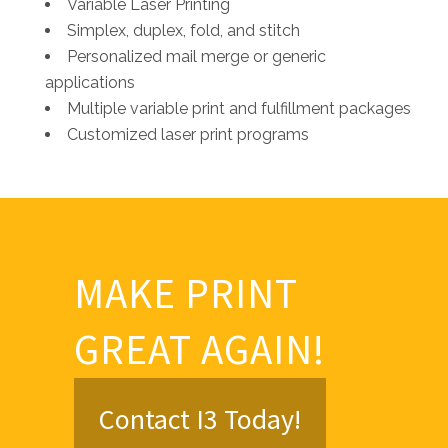
Variable Laser Printing
Simplex, duplex, fold, and stitch
Personalized mail merge or generic
applications
Multiple variable print and fulfillment packages
Customized laser print programs
MAKE PRINT
GREAT AGAIN!
Contact I3 Today!