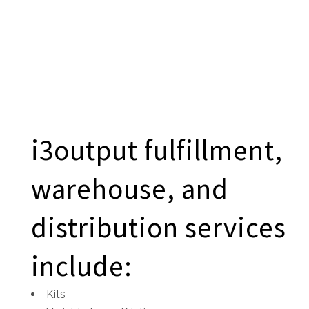
i3output fulfillment,
warehouse, and
distribution services
include:
Kits