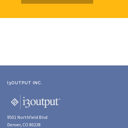
I3OUTPUT INC.
9501 Northfield Blvd
Denver, CO 80238